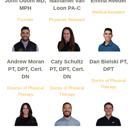
John Odom MD,
Nathaniel Van
Emma Reeder
MPH
Loon PA-C
Medical Assistant
Founder
Physician Assistant
Andrew Moran
Caty Schultz
Dan Bielski PT,
PT, DPT, Cert.
PT, DPT, Cert.
DPT
DN
DN
Doctor of Physical
Therapy
Director of Physical
Doctor of Physical
Therapy
Therapy