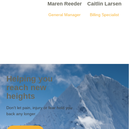
Maren Reeder
Caitlin Larsen
General Manager
Billing Specialist
Helping you
reach new
heights
Don't let pain, injury or fear hold you
back any longer.