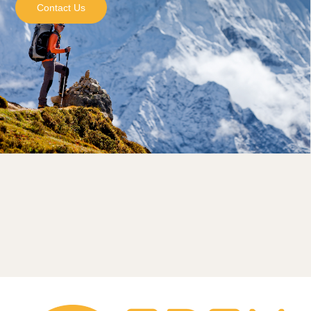
Contact Us