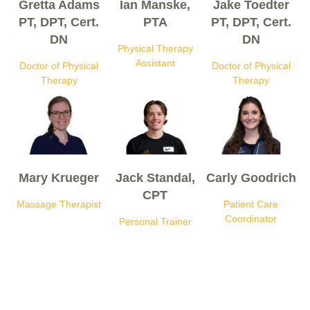
Gretta Adams
Ian Manske,
Jake Toedter
PT, DPT, Cert.
PTA
PT, DPT, Cert.
DN
DN
Physical Therapy
Assistant
Doctor of Physical
Doctor of Physical
Therapy
Therapy
Mary Krueger
Jack Standal,
Carly Goodrich
CPT
Massage Therapist
Patient Care
Coordinator
Personal Trainer