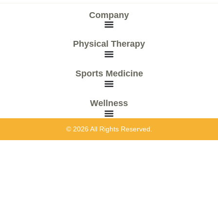
Company
Physical Therapy
Sports Medicine
Wellness
© 2026 All Rights Reserved.