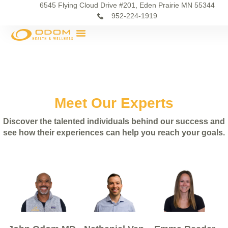
6545 Flying Cloud Drive #201, Eden Prairie MN 55344
952-224-1919
Meet Our Experts
Discover the talented individuals behind our success and
see how their experiences can help you reach your goals.