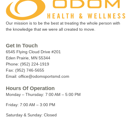
Our mission is to be the best at treating the whole person with
the knowledge that we were all created to move.
Get In Touch
6545 Flying Cloud Drive #201
Eden Prairie, MN 55344
Phone: (952) 224-1919
Fax: (952) 746-5655
Email: office@odomsportsmd.com
Hours Of Operation
Monday – Thursday:
7:00 AM – 5:00 PM
Friday:
7:00 AM – 3:00 PM
Saturday & Sunday:
Closed