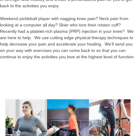
back to the activities you enjoy.
Weekend pickleball player with nagging knee pain? Neck pain from
looking at a computer all day? Skier who tore their rotator cuff?
Recently had a platelet-rich plasma (PRP) injection in your knee? We
are here to help. We use cutting edge physical therapy techniques to
help decrease your pain and accelerate your healing. We’ll send you
on your way with exercises you can come back to so that you can
continue to enjoy the activities you love at the highest level of function.