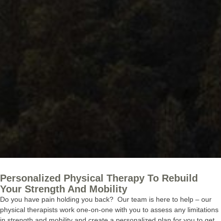
Personalized Physical Therapy To Rebuild
Your Strength And Mobility
Do you have pain holding you back? Our team is here to help – our
physical therapists work one-on-one with you to assess any limitations
in strength and mobility and create a personalized plan for you to get