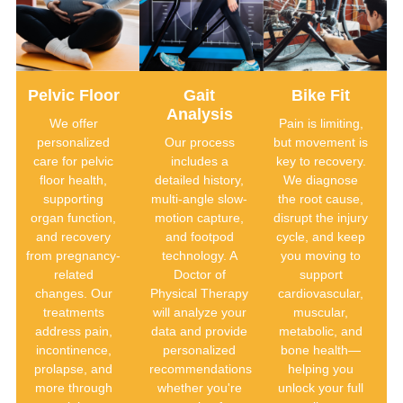
Pelvic Floor
Gait
Bike Fit
Analysis
We offer
Pain is limiting,
personalized
Our process
but movement is
care for pelvic
includes a
key to recovery.
floor health,
detailed history,
We diagnose
supporting
multi-angle slow-
the root cause,
organ function,
motion capture,
disrupt the injury
and recovery
and footpod
cycle, and keep
from pregnancy-
technology. A
you moving to
related
Doctor of
support
changes. Our
Physical Therapy
cardiovascular,
treatments
will analyze your
muscular,
address pain,
data and provide
metabolic, and
incontinence,
personalized
bone health—
prolapse, and
recommendations
helping you
more through
whether you're
unlock your full