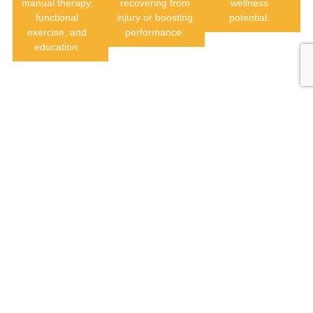
manual therapy,
recovering from
wellness
functional
injury or boosting
potential.
exercise, and
performance.
education.
Auto
Post
Pre & Post
Accident /
Concussion
Surgical
Worker’s
Rehabilitation
Rehabilitation
Comp