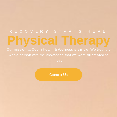
RECOVERY STARTS HERE
Physical Therapy
Our mission at Odom Health & Wellness is simple. We treat the
whole person with the knowledge that we were all created to
move.
Contact Us