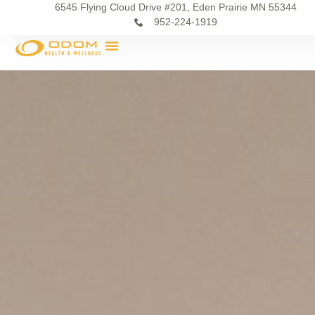
6545 Flying Cloud Drive #201, Eden Prairie MN 55344
952-224-1919