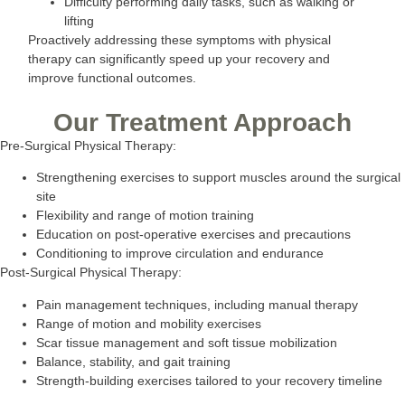
Difficulty performing daily tasks, such as walking or
lifting
Proactively addressing these symptoms with physical
therapy can significantly speed up your recovery and
improve functional outcomes.
Our Treatment Approach
Pre-Surgical Physical Therapy:
Strengthening exercises to support muscles around the surgical
site
Flexibility and range of motion training
Education on post-operative exercises and precautions
Conditioning to improve circulation and endurance
Post-Surgical Physical Therapy:
Pain management techniques, including manual therapy
Range of motion and mobility exercises
Scar tissue management and soft tissue mobilization
Balance, stability, and gait training
Strength-building exercises tailored to your recovery timeline