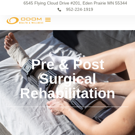
6545 Flying Cloud Drive #201, Eden Prairie MN 55344
952-224-1919
Pre & Post
Surgical
Rehabilitation