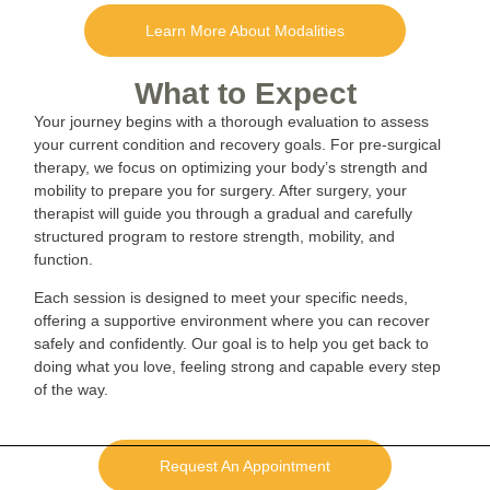
Learn More About Modalities
What to Expect
Your journey begins with a thorough evaluation to assess
your current condition and recovery goals. For pre-surgical
therapy, we focus on optimizing your body’s strength and
mobility to prepare you for surgery. After surgery, your
therapist will guide you through a gradual and carefully
structured program to restore strength, mobility, and
function.
Each session is designed to meet your specific needs,
offering a supportive environment where you can recover
safely and confidently. Our goal is to help you get back to
doing what you love, feeling strong and capable every step
of the way.
Request An Appointment