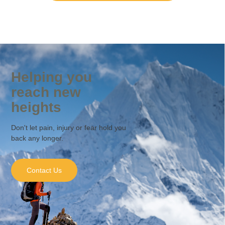
Helping you
reach new
heights
Don't let pain, injury or fear hold you
back any longer.
Contact Us