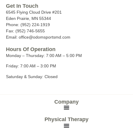
Get In Touch
6545 Flying Cloud Drive #201
Eden Prairie, MN 55344
Phone: (952) 224-1919
Fax: (952) 746-5655
Email: office@odomsportsmd.com
Hours Of Operation
Monday – Thursday:
7:00 AM – 5:00 PM
Friday:
7:00 AM – 3:00 PM
Saturday & Sunday:
Closed
Company
Physical Therapy