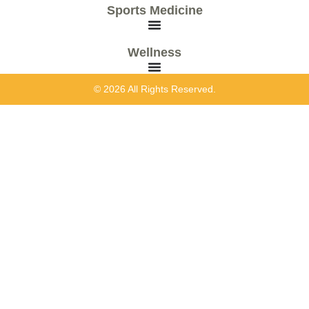
Sports Medicine
Wellness
© 2026 All Rights Reserved.