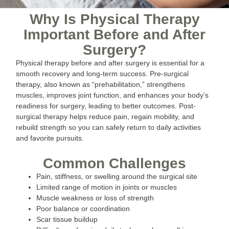
Why Is Physical Therapy
Important Before and After
Surgery?
Physical therapy before and after surgery is essential for a
smooth recovery and long-term success. Pre-surgical
therapy, also known as “prehabilitation,” strengthens
muscles, improves joint function, and enhances your body’s
readiness for surgery, leading to better outcomes. Post-
surgical therapy helps reduce pain, regain mobility, and
rebuild strength so you can safely return to daily activities
and favorite pursuits.
Common Challenges
Pain, stiffness, or swelling around the surgical site
Limited range of motion in joints or muscles
Muscle weakness or loss of strength
Poor balance or coordination
Scar tissue buildup