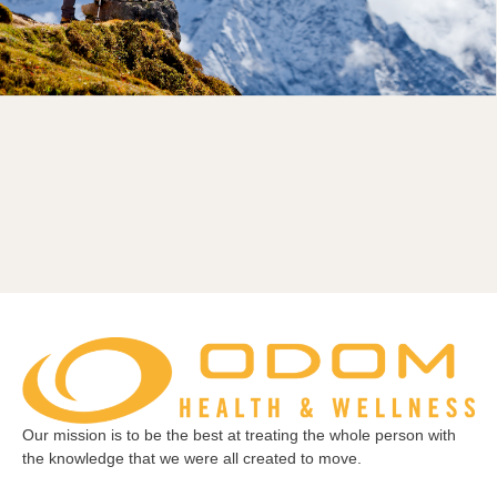
Our mission is to be the best at treating the whole person with
the knowledge that we were all created to move.