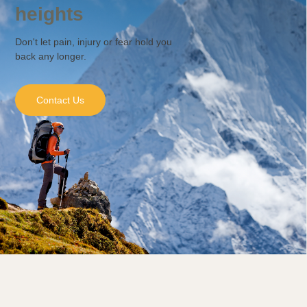
heights
Don't let pain, injury or fear hold you
back any longer.
Contact Us