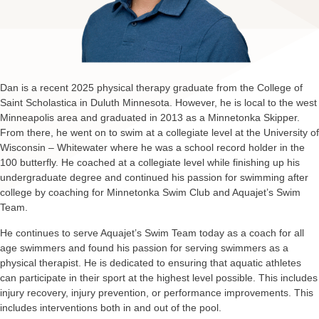
Dan is a recent 2025 physical therapy graduate from the College of
Saint Scholastica in Duluth Minnesota. However, he is local to the west
Minneapolis area and graduated in 2013 as a Minnetonka Skipper.
From there, he went on to swim at a collegiate level at the University of
Wisconsin – Whitewater where he was a school record holder in the
100 butterfly. He coached at a collegiate level while finishing up his
undergraduate degree and continued his passion for swimming after
college by coaching for Minnetonka Swim Club and Aquajet’s Swim
Team.
He continues to serve Aquajet’s Swim Team today as a coach for all
age swimmers and found his passion for serving swimmers as a
physical therapist. He is dedicated to ensuring that aquatic athletes
can participate in their sport at the highest level possible. This includes
injury recovery, injury prevention, or performance improvements. This
includes interventions both in and out of the pool.