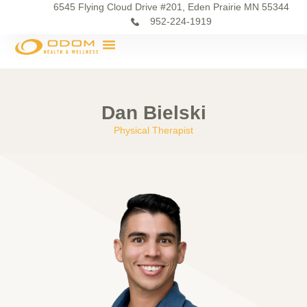
6545 Flying Cloud Drive #201, Eden Prairie MN 55344
952-224-1919
Dan Bielski
Physical Therapist