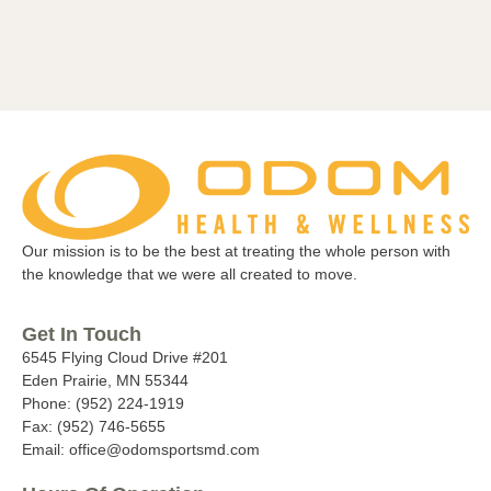
Our mission is to be the best at treating the whole person with
the knowledge that we were all created to move.
Get In Touch
6545 Flying Cloud Drive #201
Eden Prairie, MN 55344
Phone: (952) 224-1919
Fax: (952) 746-5655
Email: office@odomsportsmd.com