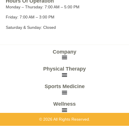
Hours Of Operation
Monday – Thursday:
7:00 AM – 5:00 PM
Friday:
7:00 AM – 3:00 PM
Saturday & Sunday:
Closed
Company
Physical Therapy
Sports Medicine
Wellness
© 2026 All Rights Reserved.