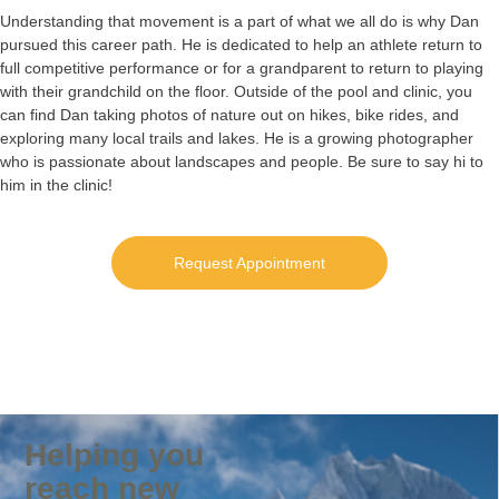
Understanding that movement is a part of what we all do is why Dan
pursued this career path. He is dedicated to help an athlete return to
full competitive performance or for a grandparent to return to playing
with their grandchild on the floor. Outside of the pool and clinic, you
can find Dan taking photos of nature out on hikes, bike rides, and
exploring many local trails and lakes. He is a growing photographer
who is passionate about landscapes and people. Be sure to say hi to
him in the clinic!
Request Appointment
Helping you
reach new