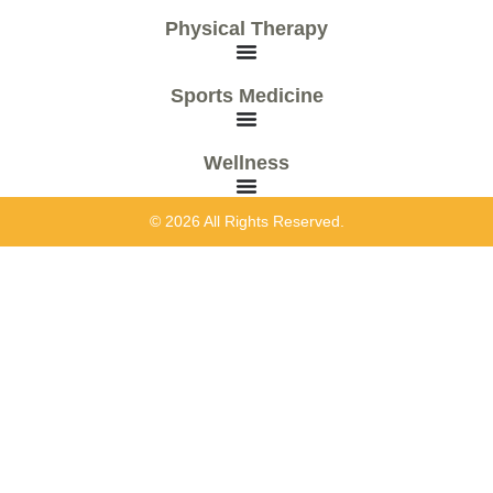
Physical Therapy
Sports Medicine
Wellness
© 2026 All Rights Reserved.