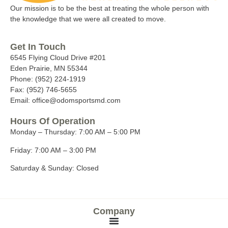
Our mission is to be the best at treating the whole person with
the knowledge that we were all created to move.
Get In Touch
6545 Flying Cloud Drive #201
Eden Prairie, MN 55344
Phone: (952) 224-1919
Fax: (952) 746-5655
Email: office@odomsportsmd.com
Hours Of Operation
Monday – Thursday:
7:00 AM – 5:00 PM
Friday:
7:00 AM – 3:00 PM
Saturday & Sunday:
Closed
Company