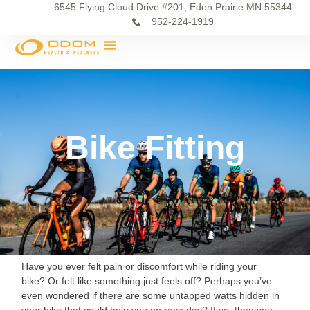
6545 Flying Cloud Drive #201, Eden Prairie MN 55344
952-224-1919
Bike Fitting
Have you ever felt pain or discomfort while riding your
bike? Or felt like something just feels off? Perhaps you’ve
even wondered if there are some untapped watts hidden in