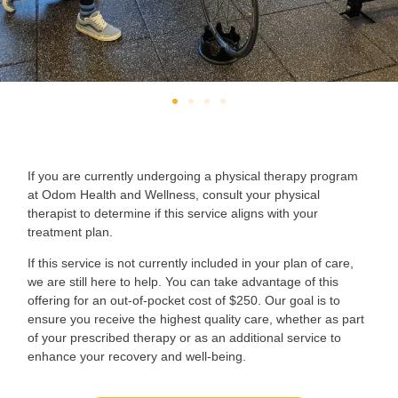
If you are currently undergoing a physical therapy program
at Odom Health and Wellness, consult your physical
therapist to determine if this service aligns with your
treatment plan.
If this service is not currently included in your plan of care,
we are still here to help. You can take advantage of this
offering for an out-of-pocket cost of $250. Our goal is to
ensure you receive the highest quality care, whether as part
of your prescribed therapy or as an additional service to
enhance your recovery and well-being.