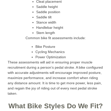
Cleat placement
Saddle height
Saddle position
Saddle tilt
Stance width
Handlebar height
Stem length
Common bike fit assessments include:
Bike Posture
Cycling Mechanics
Power Optimization
These assessments will aid in ensuring proper muscle
recruitment during a person’s pedal stroke. A bike configured
with accurate adjustments will encourage improved posture,
maximize performance, and increase comfort when riding
any distance amount. It is time to get more power, less pain,
and regain the joy of riding out of every next pedal stroke
taken.
What Bike Styles Do We Fit?