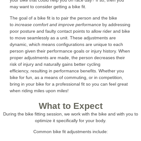
your bike that could help you on race day? If so, then you
may want to consider getting a bike fit.
The goal of a bike fit is to pair the person and the bike
to
increase comfort and improve performance
by addressing
poor posture and faulty contact points to allow rider and bike
to move seamlessly as a unit. These adjustments are
dynamic, which means configurations are unique to each
person given their performance goals or injury history. When
proper adjustments are made, the person decreases their
risk of injury and naturally gains better cycling
efficiency, resulting in performance benefits. Whether you
bike for fun, as a means of commuting, or in competition,
bring in your bike for a professional fit so you can feel great
when riding miles upon miles!
What to Expect
During the bike fitting session, we work with the bike and with you to
optimize it specifically for your body.
Common bike fit adjustments include: