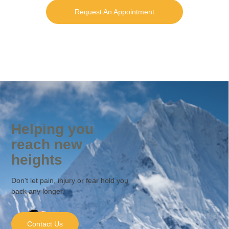
Request An Appointment
Helping you
reach new
heights
Don't let pain, injury or fear hold you
back any longer.
Contact Us