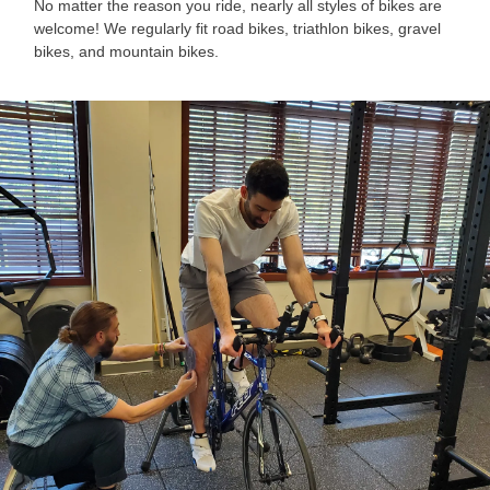
No matter the reason you ride, nearly all styles of bikes are
welcome! We regularly fit road bikes, triathlon bikes, gravel
bikes, and mountain bikes.