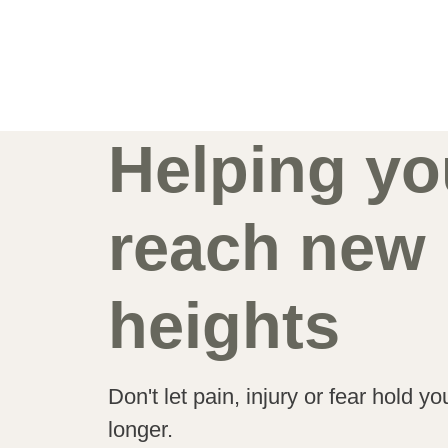
Helping yo
reach new
heights
Don't let pain, injury or fear hold y
longer.