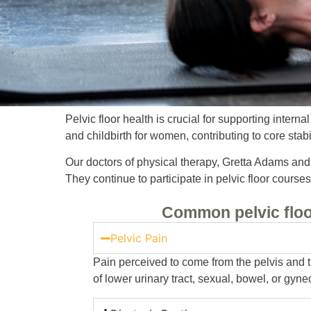
Pelvic floor health is crucial for supporting intern
and childbirth for women, contributing to core stab
Our doctors of physical therapy, Gretta Adams and C
They continue to participate in pelvic floor cours
Common pelvic floo
Pelvic Pain
Pain perceived to come from the pelvis and th
of lower urinary tract, sexual, bowel, or gyne