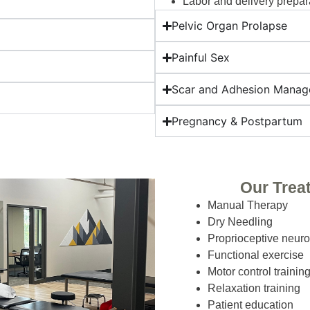
Labor and delivery prepar
Pelvic Organ Prolapse
Painful Sex
Scar and Adhesion Mana
Pregnancy & Postpartum
Our Trea
Manual Therapy
Dry Needling
Proprioceptive neuro
Functional exercise
Motor control trainin
Relaxation training
Patient education