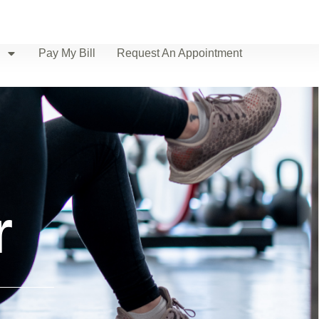
Pay My Bill
Request An Appointment
r