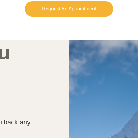
Request An Appointment
u
ou back any