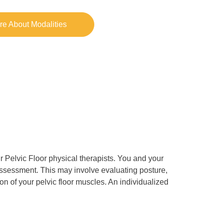
re About Modalities
 Pelvic Floor physical therapists. You and your
assessment. This may involve evaluating posture,
ition of your pelvic floor muscles. An individualized