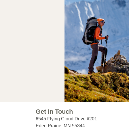
Get In Touch
6545 Flying Cloud Drive #201
Eden Prairie, MN 55344