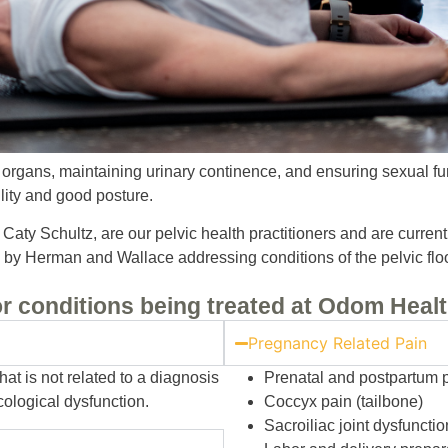
al organs, maintaining urinary continence, and ensuring sexual fun
ility and good posture.
aty Schultz, are our pelvic health practitioners and are current
es by Herman and Wallace addressing conditions of the pelvic floo
r conditions being treated at Odom Healt
Pregnancy Related Pain
at is not related to a diagnosis
Prenatal and postpartum 
cological dysfunction.
Coccyx pain (tailbone)
Sacroiliac joint dysfunctio