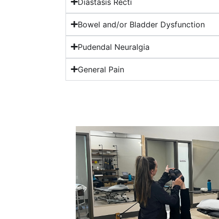
Diastasis Recti
Bowel and/or Bladder Dysfunction
Pudendal Neuralgia
General Pain