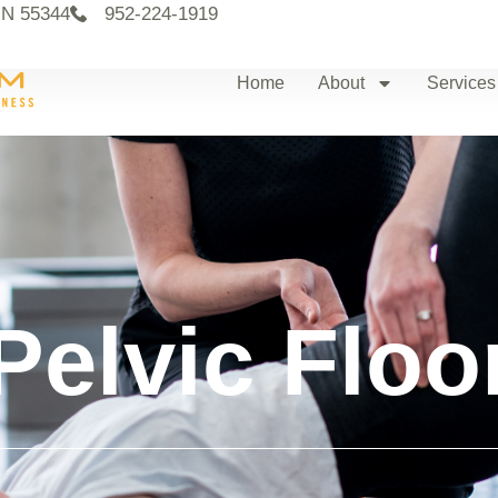
MN 55344
952-224-1919
Home
About
Services
Pelvic Floo