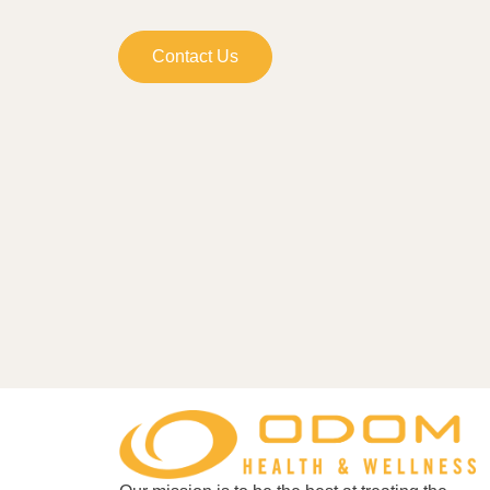
Contact Us