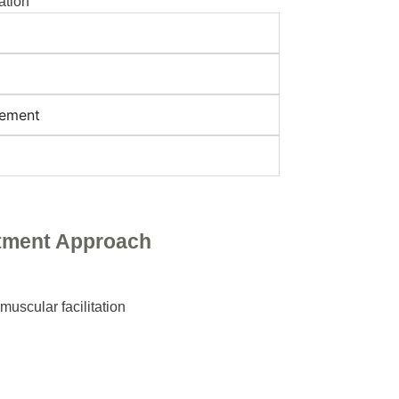
ation
gement
tment Approach
muscular facilitation
g