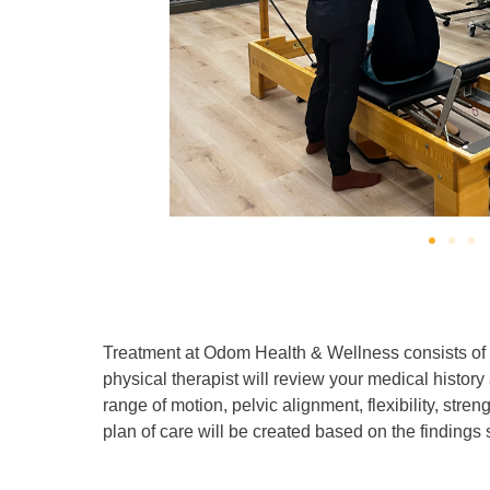
Treatment at Odom Health & Wellness consists of o
physical therapist will review your medical histo
range of motion, pelvic alignment, flexibility, streng
plan of care will be created based on the finding