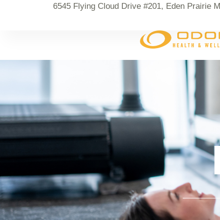
6545 Flying Cloud Drive #201, Eden Prairie 