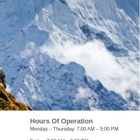
Hours Of Operation
Monday – Thursday:
7:00 AM – 5:00 PM