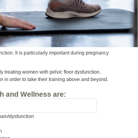
ction. It is particularly important during pregnancy
ly treating women with pelvic floor dysfunction.
r in order to take their training above and beyond.
h and Wellness are:
pain/dysfunction
n