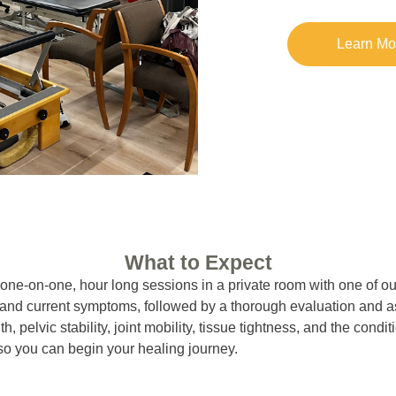
Learn Mo
What to Expect
ne-on-one, hour long sessions in a private room with one of our
ry and current symptoms, followed by a thorough evaluation and 
th, pelvic stability, joint mobility, tissue tightness, and the cond
s so you can begin your healing journey.