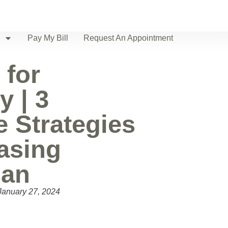
Pay My Bill
Request An Appointment
 for
y | 3
e Strategies
easing
pan
January 27, 2024