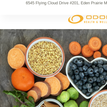
6545 Flying Cloud Drive #201, Eden Prairie 