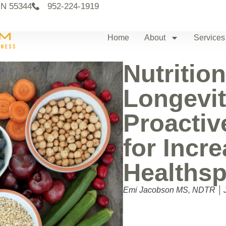
MN 55344
952-224-1919
Home
About
Services
Nutrition
Longevit
Proactiv
for Incr
Healths
Emi Jacobson MS, NDTR